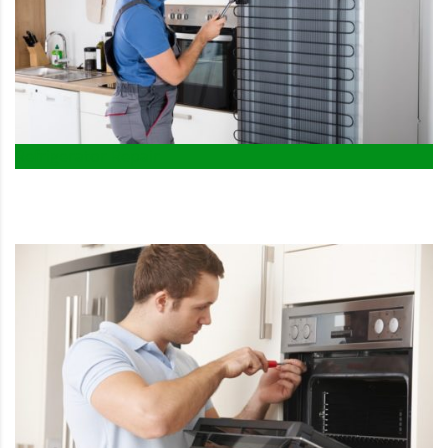
Refrigerator Repair