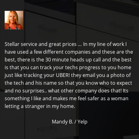
Stellar service and great prices … In my line of work I
have used a few different companies and these are the
best, there is the 30 minute heads up call and the best
is that you can track your techs progress to you home
just like tracking your UBER! they email you a photo of
the tech and his name so that you know who to expect
and no surprises.. what other company does that! Its
something I like and makes me feel safer as a woman
letting a stranger in my home.
Mandy B. / Yelp