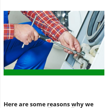
Washer & Dryer Repair
Here are some reasons why we