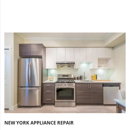
NEW YORK APPLIANCE REPAIR