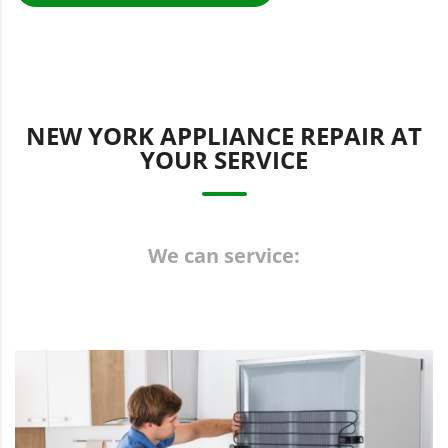
NEW YORK APPLIANCE REPAIR AT
YOUR SERVICE
We can service: