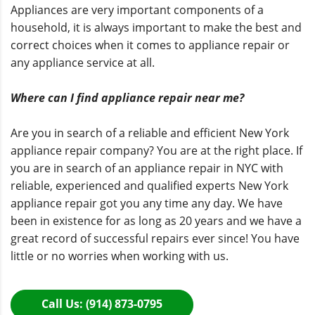
Appliances are very important components of a
household, it is always important to make the best and
correct choices when it comes to appliance repair or
any appliance service at all.
Where can I find appliance repair near me?
Are you in search of a reliable and efficient New York
appliance repair company? You are at the right place. If
you are in search of an appliance repair in NYC with
reliable, experienced and qualified experts
New York
appliance repair
got you any time any day. We have
been in existence for as long as 20 years and we have a
great record of successful repairs ever since! You have
little or no worries when working with us.
Call Us: (914) 873-0795