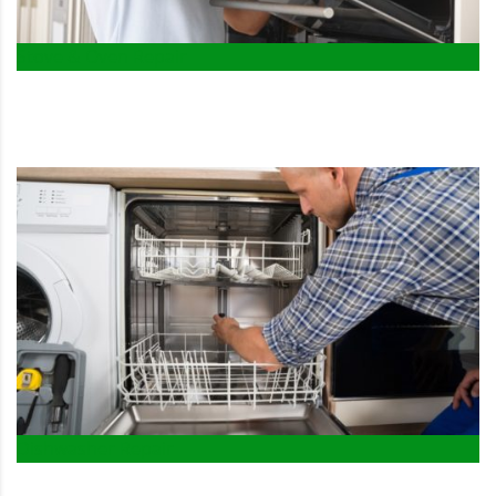
Stove & Oven Repair
Dishwasher Repair