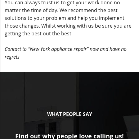
You can always trust us to get your work done no
matter the time of day. We recommend the best
solutions to your problem and help you implement
those changes. Whilst working with us be sure you are
getting the best out the best!
Contact to “New York appliance repair” now and have no
regrets
WHAT PEOPLE SAY
Find out why people love calling us!