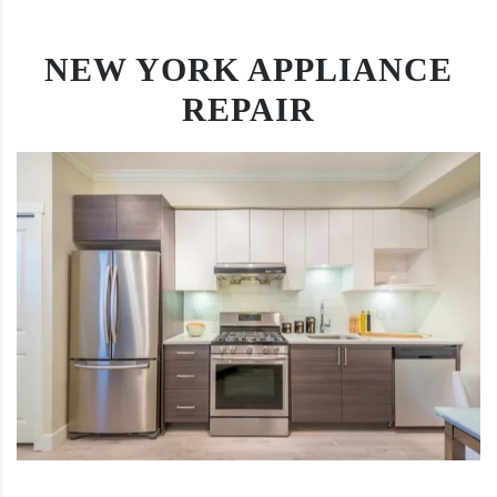
NEW YORK APPLIANCE
REPAIR