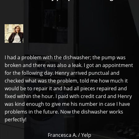
I had a problem with the dishwasher; the pump was
broken and there was also a leak. I got an appointment
for the following day. Henry arrived punctual and
checked what was the problem, told me how much it
would be to repair it and had all pieces repaired and
fixed within the hour. I paid with credit card and Henry
was kind enough to give me his number in case I have
problems in the future. Now the dishwasher works
perfectly!
Francesca A. / Yelp