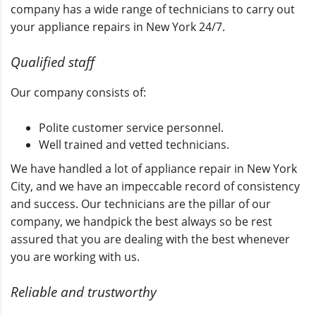
company has a wide range of technicians to carry out
your appliance repairs in New York 24/7.
Qualified staff
Our company consists of:
Polite customer service personnel.
Well trained and vetted technicians.
We have handled a lot of appliance repair in New York
City, and we have an impeccable record of consistency
and success. Our technicians are the pillar of our
company, we handpick the best always so be rest
assured that you are dealing with the best whenever
you are working with us.
Reliable and trustworthy