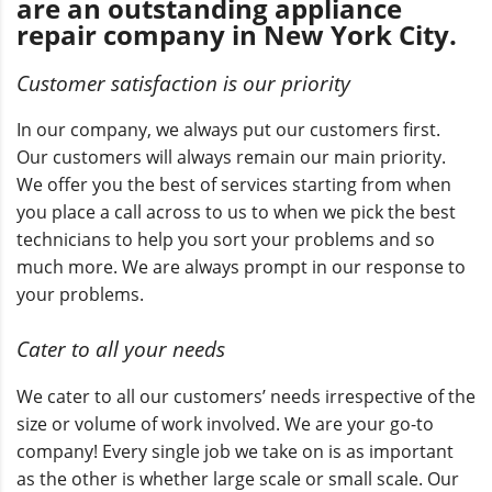
are an outstanding appliance
repair company in New York City.
Customer satisfaction is our priority
In our company, we always put our customers first.
Our customers will always remain our main priority.
We offer you the best of services starting from when
you place a call across to us to when we pick the best
technicians to help you sort your problems and so
much more. We are always prompt in our response to
your problems.
Cater to all your needs
We cater to all our customers’ needs irrespective of the
size or volume of work involved. We are your go-to
company! Every single job we take on is as important
as the other is whether large scale or small scale. Our