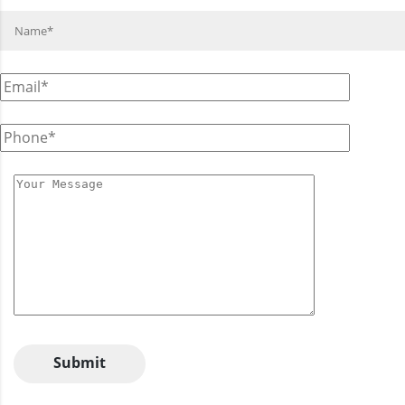
Submit